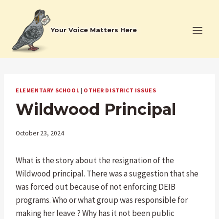
Skip
to
Your Voice Matters Here
content
ELEMENTARY SCHOOL
|
OTHER DISTRICT ISSUES
Wildwood Principal
October 23, 2024
What is the story about the resignation of the
Wildwood principal. There was a suggestion that she
was forced out because of not enforcing DEIB
programs. Who or what group was responsible for
making her leave ? Why has it not been public