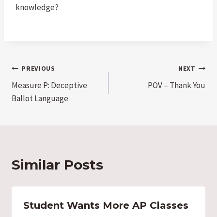
knowledge?
Post
PREVIOUS
NEXT
Measure P: Deceptive
POV – Thank You
navigation
Ballot Language
Similar Posts
Student Wants More AP Classes