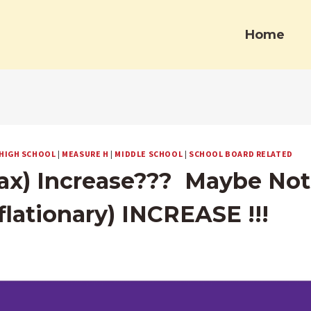
Home
HIGH SCHOOL
|
MEASURE H
|
MIDDLE SCHOOL
|
SCHOOL BOARD RELATED
ax) Increase??? Maybe Not,
nflationary) INCREASE !!!