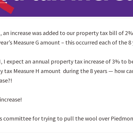
 an increase was added to our property tax bill of 2
year’s Measure G amount – this occurred each of the 8 
 I expect an annual property tax increase of 3% to b
y tax Measure H amount during the 8 years — how can
ase?!
 increase!
 committee for trying to pull the wool over Piedmon