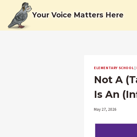
Skip
to
Your Voice Matters Here
content
ELEMENTARY SCHOOL
|
Not A (T
Is An (I
May 27, 2026