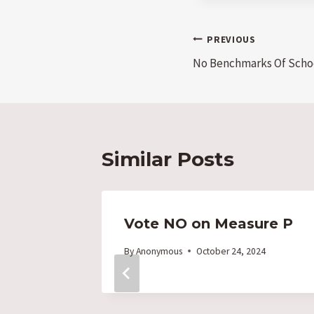
Post
PREVIOUS
No Benchmarks Of Scho
navigation
Similar Posts
H
Vote NO on Measure P
By
Anonymous
October 24, 2024
dmont