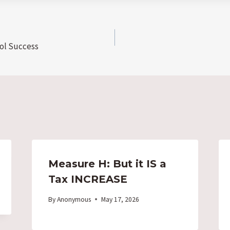
ol Success
Measure H: But it IS a
Tax INCREASE
By
Anonymous
May 17, 2026