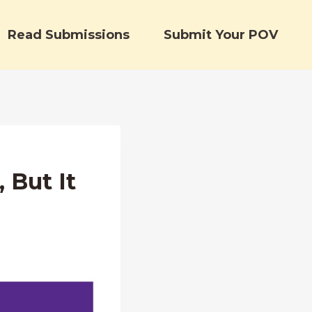
Read Submissions
Submit Your POV
 But It