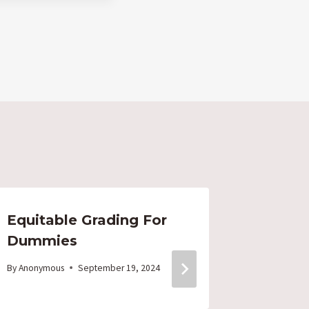
Equitable Grading For
PUSD –
Dummies
Hell –
ON?
By
Anonymous
September 19, 2024
By
Anonymo