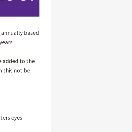
% annually based
years.
e added to the
 this not be
ters eyes!