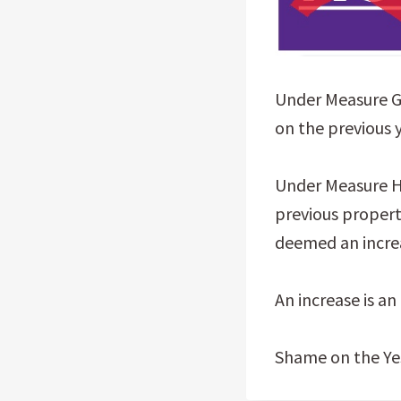
Under Measure G,
on the previous 
Under Measure H,
previous propert
deemed an incre
An increase is an
Shame on the Yes