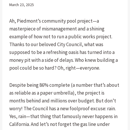
March 23, 2025
Ah, Piedmont’s community pool project—a
masterpiece of mismanagement and a shining
example of how not to run a public works project.
Thanks to our beloved City Council, what was
supposed to be a refreshing oasis has turned into a
money pit with a side of delays. Who knew building a
pool could be so hard? Oh, right—everyone.
Despite being 86% complete (a number that’s about
as reliable as a paper umbrella), the project is
months behind and millions over budget. But don’t
worry! The Council has a new foolproof excuse: rain.
Yes, rain—that thing that famously never happens in
California. And let’s not forget the gas line under