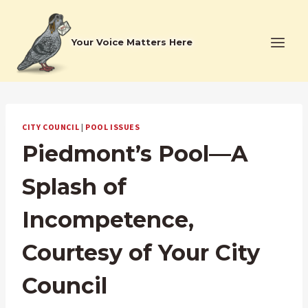
Skip
to
Your Voice Matters Here
content
CITY COUNCIL
|
POOL ISSUES
Piedmont’s Pool—A
Splash of
Incompetence,
Courtesy of Your City
Council