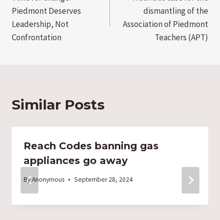
navigation
Piedmont Deserves
dismantling of the
Leadership, Not
Association of Piedmont
Confrontation
Teachers (APT)
Similar Posts
Reach Codes banning gas
appliances go away
By
Anonymous
September 28, 2024