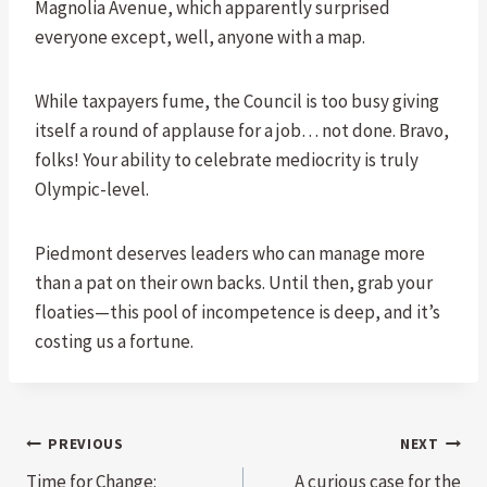
Magnolia Avenue, which apparently surprised
everyone except, well, anyone with a map.
While taxpayers fume, the Council is too busy giving
itself a round of applause for a job… not done. Bravo,
folks! Your ability to celebrate mediocrity is truly
Olympic-level.
Piedmont deserves leaders who can manage more
than a pat on their own backs. Until then, grab your
floaties—this pool of incompetence is deep, and it’s
costing us a fortune.
Post
PREVIOUS
NEXT
Time for Change:
A curious case for the