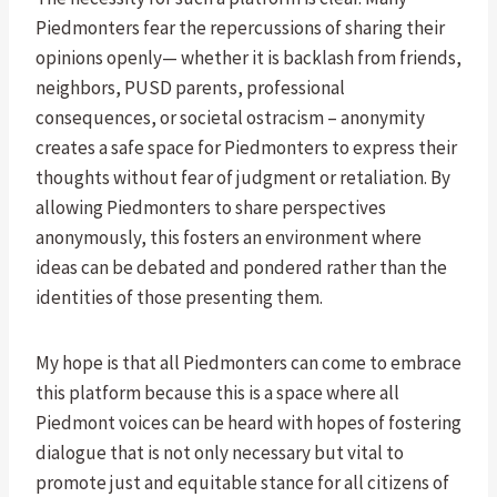
Piedmonters fear the repercussions of sharing their
opinions openly— whether it is backlash from friends,
neighbors, PUSD parents, professional
consequences, or societal ostracism – anonymity
creates a safe space for Piedmonters to express their
thoughts without fear of judgment or retaliation. By
allowing Piedmonters to share perspectives
anonymously, this fosters an environment where
ideas can be debated and pondered rather than the
identities of those presenting them.
My hope is that all Piedmonters can come to embrace
this platform because this is a space where all
Piedmont voices can be heard with hopes of fostering
dialogue that is not only necessary but vital to
promote just and equitable stance for all citizens of