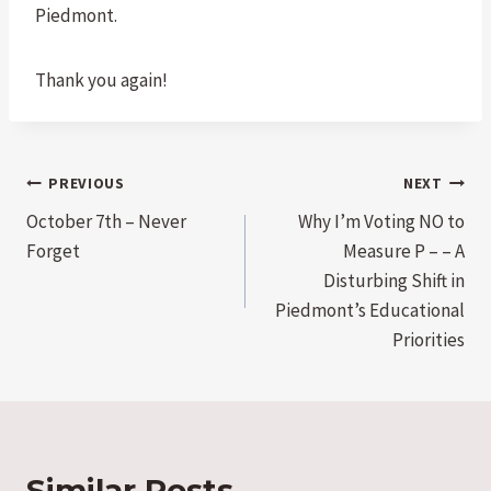
Piedmont.
Thank you again!
Post
PREVIOUS
NEXT
October 7th – Never
Why I’m Voting NO to
navigation
Forget
Measure P – – A
Disturbing Shift in
Piedmont’s Educational
Priorities
Similar Posts