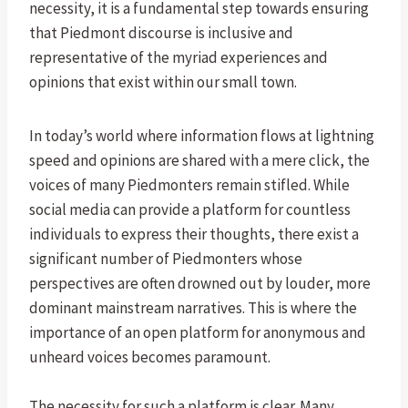
necessity, it is a fundamental step towards ensuring
that Piedmont discourse is inclusive and
representative of the myriad experiences and
opinions that exist within our small town.
In today’s world where information flows at lightning
speed and opinions are shared with a mere click, the
voices of many Piedmonters remain stifled. While
social media can provide a platform for countless
individuals to express their thoughts, there exist a
significant number of Piedmonters whose
perspectives are often drowned out by louder, more
dominant mainstream narratives. This is where the
importance of an open platform for anonymous and
unheard voices becomes paramount.
The necessity for such a platform is clear. Many