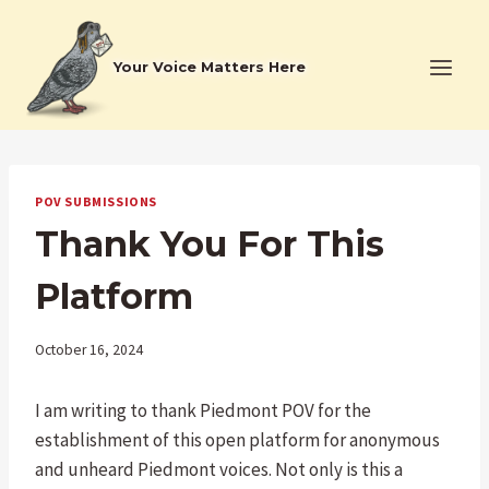
Skip
to
Your Voice Matters Here
content
POV SUBMISSIONS
Thank You For This
Platform
October 16, 2024
I am writing to thank Piedmont POV for the
establishment of this open platform for anonymous
and unheard Piedmont voices. Not only is this a