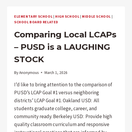
ELEMENTARY SCHOOL
|
HIGH SCHOOL
|
MIDDLE SCHOOL
|
SCHOOL BOARD RELATED
Comparing Local LCAPs
– PUSD is a LAUGHING
STOCK
By
Anonymous
March 1, 2026
I’d like to bring attention to the comparison of
PUSD’s LCAP Goal #1 versus neighboring
districts’ LCAP Goal #1. Oakland USD: All
students graduate college, career, and
community ready. Berkeley USD: Provide high
quality classroom curriculum and responsive