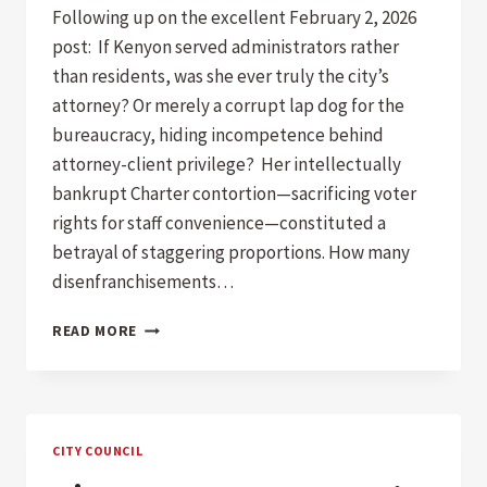
Following up on the excellent February 2, 2026
post: If Kenyon served administrators rather
than residents, was she ever truly the city’s
attorney? Or merely a corrupt lap dog for the
bureaucracy, hiding incompetence behind
attorney-client privilege? Her intellectually
bankrupt Charter contortion—sacrificing voter
rights for staff convenience—constituted a
betrayal of staggering proportions. How many
disenfranchisements…
FOLLOW-
READ MORE
UP:
THE
KENYON
ERA
OF
CITY COUNCIL
PRIVILEGE,
BETRAYAL,