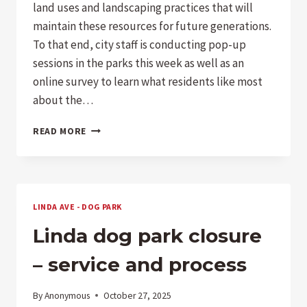
land uses and landscaping practices that will
maintain these resources for future generations.
To that end, city staff is conducting pop-up
sessions in the parks this week as well as an
online survey to learn what residents like most
about the…
PARKS
READ MORE
SURVEY
–
DOG
OWNERS
TAKE
LINDA AVE - DOG PARK
NOTE
Linda dog park closure
– service and process
By
Anonymous
October 27, 2025