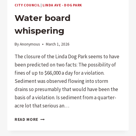
BASICS–
CITY COUNCIL
|
LINDA AVE - DOG PARK
WHEN
WILL
Water board
THE
POOL
whispering
OPERATE?
By
Anonymous
March 1, 2026
The closure of the Linda Dog Park seems to have
been predicted on two facts: The possibility of
fines of up to $66,000 a day for a violation.
Sediment was observed flowing into storm
drains so presumably that would have been the
basis of a violation. Is sediment from a quarter-
acre lot that serious an…
WATER
READ MORE
BOARD
WHISPERING