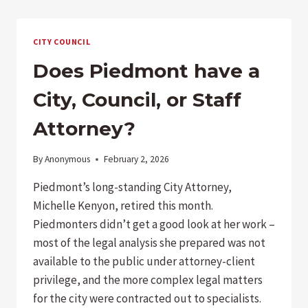
LEGACY
CITY COUNCIL
Does Piedmont have a
City, Council, or Staff
Attorney?
By
Anonymous
February 2, 2026
Piedmont’s long-standing City Attorney,
Michelle Kenyon, retired this month.
Piedmonters didn’t get a good look at her work –
most of the legal analysis she prepared was not
available to the public under attorney-client
privilege, and the more complex legal matters
for the city were contracted out to specialists.