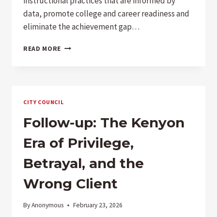
instructional practices that are informed by
data, promote college and career readiness and
eliminate the achievement gap…
COMPARING
READ MORE
LOCAL
LCAPS
–
PUSD
IS
CITY COUNCIL
A
LAUGHING
Follow-up: The Kenyon
STOCK
Era of Privilege,
Betrayal, and the
Wrong Client
By
Anonymous
February 23, 2026