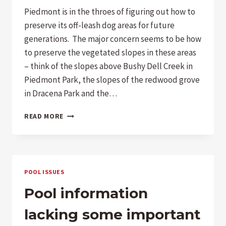
Piedmont is in the throes of figuring out how to
preserve its off-leash dog areas for future
generations. The major concern seems to be how
to preserve the vegetated slopes in these areas
– think of the slopes above Bushy Dell Creek in
Piedmont Park, the slopes of the redwood grove
in Dracena Park and the…
CITY
READ MORE
COUNCIL:
CITIZENS
DEMAND
A
PLAN
POOL ISSUES
FOR
AN
Pool information
OFF-
LEASH
lacking some important
DOG