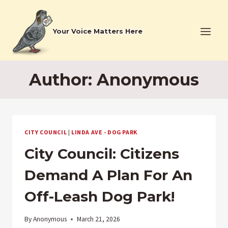
Skip
to
Your Voice Matters Here
content
Author: Anonymous
CITY COUNCIL
|
LINDA AVE - DOG PARK
City Council: Citizens
Demand A Plan For An
Off-Leash Dog Park!
By
Anonymous
March 21, 2026