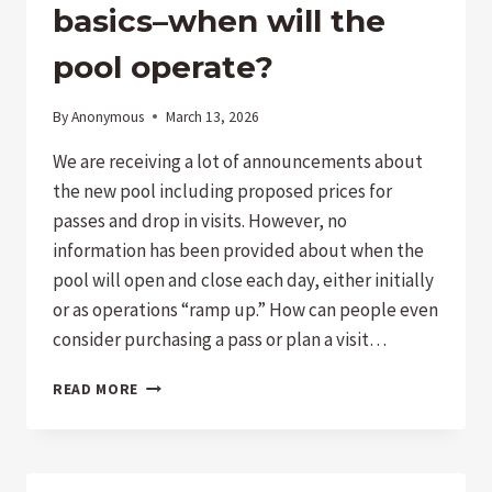
PARK!
basics–when will the
pool operate?
By
Anonymous
March 13, 2026
We are receiving a lot of announcements about
the new pool including proposed prices for
passes and drop in visits. However, no
information has been provided about when the
pool will open and close each day, either initially
or as operations “ramp up.” How can people even
consider purchasing a pass or plan a visit…
POOL
READ MORE
INFORMATION
LACKING
SOME
IMPORTANT