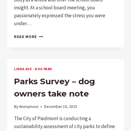
insight. At a school board meeting, you
passionately expressed the stress you were
under…
STUDENT
READ MORE
WANTS
MORE
AP
CLASSES
LINDA AVE - DOG PARK
Parks Survey – dog
owners take note
By
Anonymous
December 10, 2025
The City of Piedmont is conducting a
sustainability assessment of city parks to define