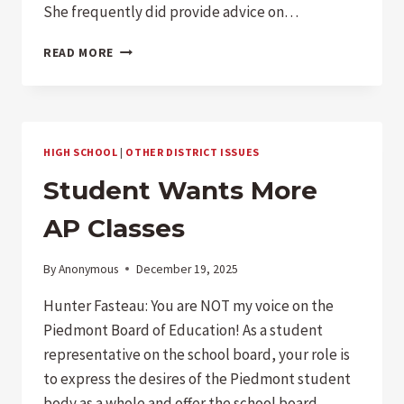
She frequently did provide advice on…
DOES
READ MORE
PIEDMONT
HAVE
A
CITY,
COUNCIL,
HIGH SCHOOL
|
OTHER DISTRICT ISSUES
OR
STAFF
Student Wants More
ATTORNEY?
AP Classes
By
Anonymous
December 19, 2025
Hunter Fasteau: You are NOT my voice on the
Piedmont Board of Education! As a student
representative on the school board, your role is
to express the desires of the Piedmont student
body as a whole and offer the school board