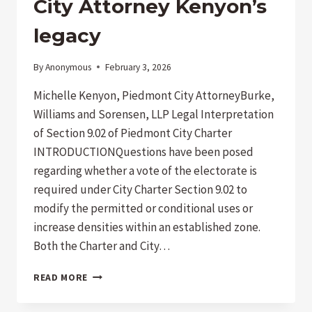
City Attorney Kenyon’s
AND
THE
legacy
WRONG
CLIENT
By
Anonymous
February 3, 2026
Michelle Kenyon, Piedmont City AttorneyBurke,
Williams and Sorensen, LLP Legal Interpretation
of Section 9.02 of Piedmont City Charter
INTRODUCTIONQuestions have been posed
regarding whether a vote of the electorate is
required under City Charter Section 9.02 to
modify the permitted or conditional uses or
increase densities within an established zone.
Both the Charter and City…
CITY
READ MORE
ATTORNEY
KENYON’S