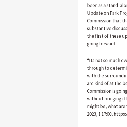
been as a stand-alo
Update on Park Proj
Commission that th
substantive discussi
the first of these 
going forward:
“Its not so much ev
through to determin
with the surroundin
are kind of at the b
Commission is going
without bringing it
might be, what are 
2023, 1:17:00, http