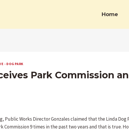
Home
VE - DOG PARK
eceives Park Commission an
g, Public Works Director Gonzales claimed that the Linda Dog 
rk Commission 9 times in the past two years and that is true. H