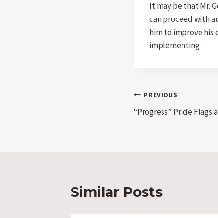
It may be that Mr. 
can proceed with aut
him to improve his 
implementing.
Post
PREVIOUS
“Progress” Pride Flags
navigation
Similar Posts