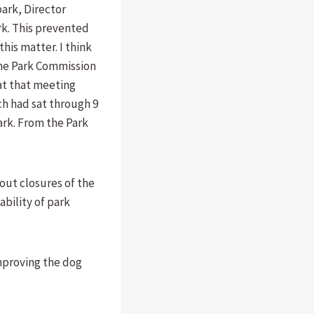
park, Director
k. This prevented
is matter. I think
the Park Commission
 at that meeting
ch had sat through 9
ark. From the Park
out closures of the
ability of park
mproving the dog