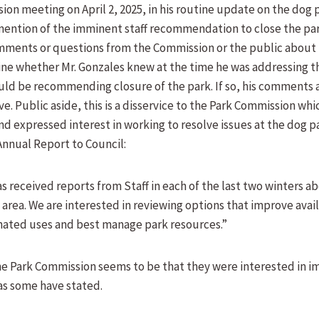
ion meeting on April 2, 2025, in his routine update on the dog 
ention of the imminent staff recommendation to close the par
ments or questions from the Commission or the public about th
ne whether Mr. Gonzales knew at the time he was addressing 
 would be recommending closure of the park. If so, his comments
e. Public aside, this is a disservice to the Park Commission whi
d expressed interest in working to resolve issues at the dog p
nnual Report to Council:
 received reports from Staff in each of the last two winters ab
 area. We are interested in reviewing options that improve avail
nated uses and best manage park resources.”
he Park Commission seems to be that they were interested in i
 as some have stated.