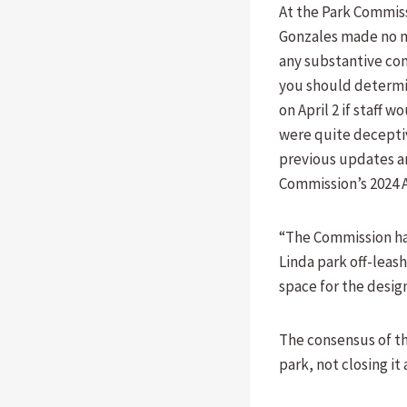
At the Park Commiss
Gonzales made no m
any substantive com
you should determi
on April 2 if staff
were quite deceptiv
previous updates an
Commission’s 2024 A
“The Commission has
Linda park off-leash
space for the desig
The consensus of t
park, not closing it