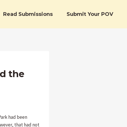
Read Submissions
Submit Your POV
d the
Park had been
owever, that had not