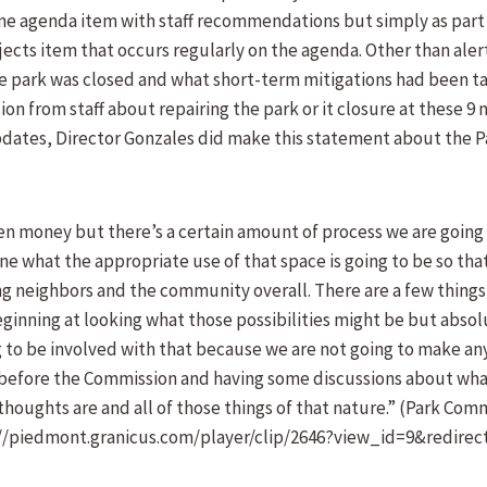
ne agenda item with staff recommendations but simply as part 
ects item that occurs regularly on the agenda. Other than aler
e park was closed and what short-term mitigations had been t
on from staff about repairing the park or it closure at these 9
updates, Director Gonzales did make this statement about the 
en money but there’s a certain amount of process we are going 
e what the appropriate use of that space is going to be so th
g neighbors and the community overall. There are a few things
eginning at looking what those possibilities might be but absol
 to be involved with that because we are not going to make any
 before the Commission and having some discussions about what
thoughts are and all of those things of that nature.” (Park Com
s://piedmont.granicus.com/player/clip/2646?view_id=9&redirec