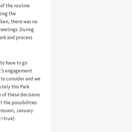
of the routine
ting the
aken, there was no
 meetings. During
Park and process
to have to go
at’s engagement
 to consider and we
utely this Park
 of these decisions
 the possibilities
mission, January
t=true).