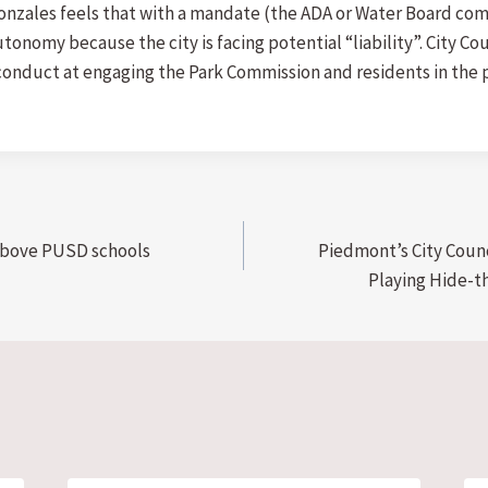
Gonzales feels that with a mandate (the ADA or Water Board com
onomy because the city is facing potential “liability”. City Co
conduct at engaging the Park Commission and residents in the p
 above PUSD schools
Piedmont’s City Coun
Playing Hide-th