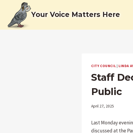
Skip
to
Your Voice Matters Here
content
CITY COUNCIL
|
LINDA A
Staff D
Public
April 27, 2025
Last Monday evenin
discussed at the Pa