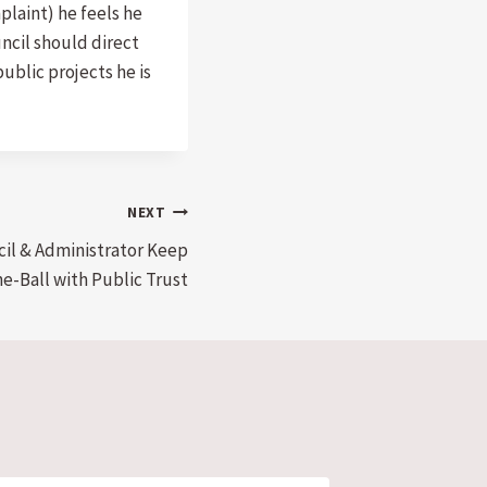
plaint) he feels he
uncil should direct
ublic projects he is
NEXT
cil & Administrator Keep
e-Ball with Public Trust